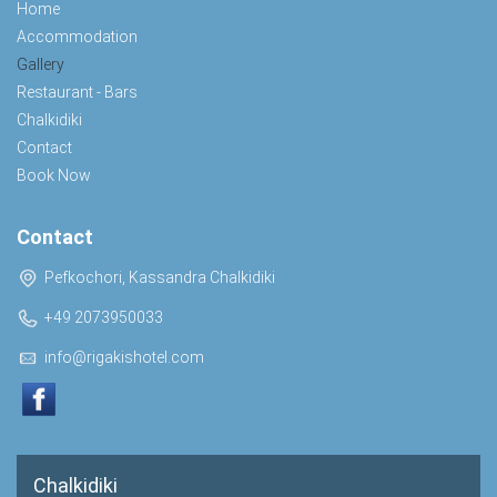
Home
Accommodation
Gallery
Restaurant - Bars
Chalkidiki
Contact
Book Now
Contact
Pefkochori, Kassandra Chalkidiki
+49 2073950033
info@rigakishotel.com
Chalkidiki