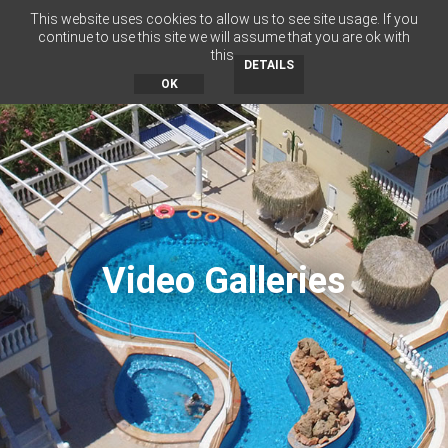
This website uses cookies to allow us to see site usage. If you
RU
BG
EN
EL
continue to use this site we will assume that you are ok with
this.
MENU
DETAILS
OK
Video Galleries