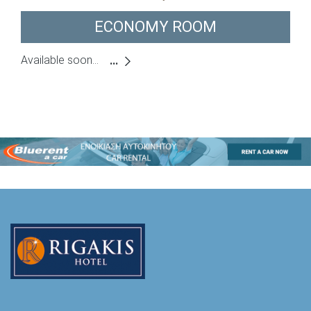
ECONOMY ROOM
Available soon...
...