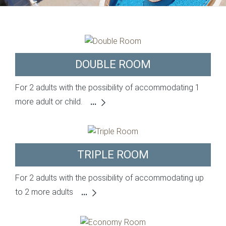
DOUBLE ROOM
For 2 adults with the possibility of accommodating 1
more adult or child.
...
TRIPLE ROOM
For 2 adults with the possibility of accommodating up
to 2 more adults
...