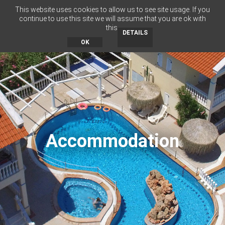
This website uses cookies to allow us to see site usage. If you
RU
BG
EN
EL
continue to use this site we will assume that you are ok with
this.
MENU
DETAILS
OK
Accommodation