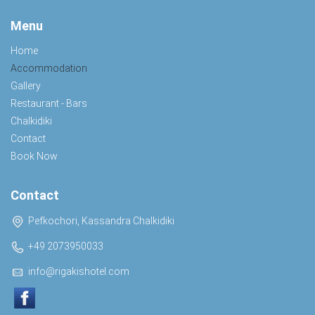
Menu
Home
Accommodation
Gallery
Restaurant - Bars
Chalkidiki
Contact
Book Now
Contact
Pefkochori, Kassandra Chalkidiki
+49 2073950033
info@rigakishotel.com